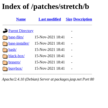
Index of /patches/stretch/b
Name
Last modified
Size
Description
Parent Directory
-
base-files/
15-Nov-2021 18:41
-
base-installer/
15-Nov-2021 18:41
-
bash/
15-Nov-2021 18:41
-
black-box/
15-Nov-2021 18:41
-
brasero/
15-Nov-2021 18:41
-
busybox/
15-Nov-2021 18:41
-
Apache/2.4.10 (Debian) Server at packages.jasp.net Port 80